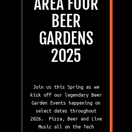
AREA FOUR
BEER
GARDENS
Previous Slide
Ne
2025
Join us this Spring as we
kick off our legendary Beer
Garden Events happening on
select dates throughout
2026. Pizza, Beer and Live
Music all on the Tech