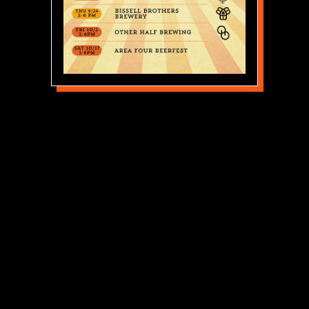
THIS IS REAL FOOD.
FROM THE OVEN.
Area Four is fueled by creativity,
fearlessness, and an unrelenting commitment to
quality.
We use amazing ingredients, and we make food
from scratch. We’re getting back to basics.