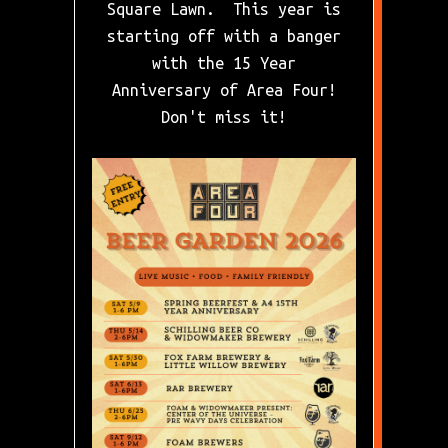
Square Lawn. This year is
starting off with a banger
with the 15 Year
Anniversary of Area Four!
Don't miss it!
Slide 2 of 7